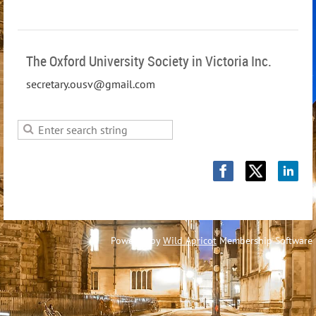
The Oxford University Society in Victoria Inc.
secretary.ousv@gmail.com
Powered by
Wild Apricot
Membership Software