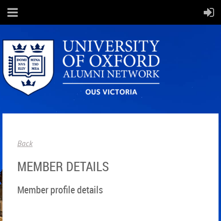
Back
MEMBER DETAILS
Member profile details