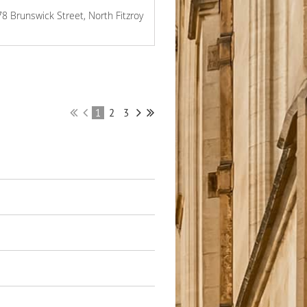
78 Brunswick Street, North Fitzroy
1
2
3