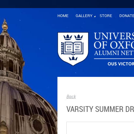
HOME
GALLERY
STORE
DONAT
Back
VARSITY SUMMER DR