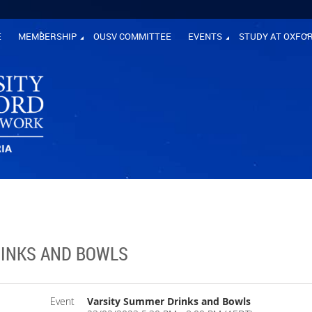
E
MEMBERSHIP
OUSV COMMITTEE
EVENTS
STUDY AT OXFO
INKS AND BOWLS
Event
Varsity Summer Drinks and Bowls