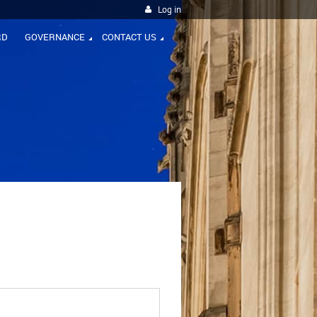
Log in
RD
GOVERNANCE
CONTACT US