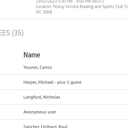
23/02/2023 5:30 PM - 8:00 PM (AEDT)
Location: Fitzroy Victoria Bowling and Sports Club 5
VIC 3068
ES (35)
Name
Younes, Carlos
Harper, Michael
- plus 1 guest
Langford, Nicholas
Anonymous user
Sanchez Urribarri, Raul