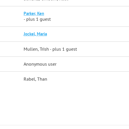
Parker, Ken
- plus 1 guest
Jockel, Maria
Mullen, Trish
- plus 1 guest
Anonymous user
Rabel, Than