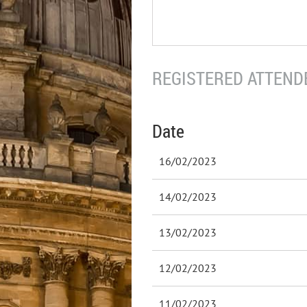
REGISTERED ATTENDE
Date
16/02/2023
14/02/2023
13/02/2023
12/02/2023
11/02/2023