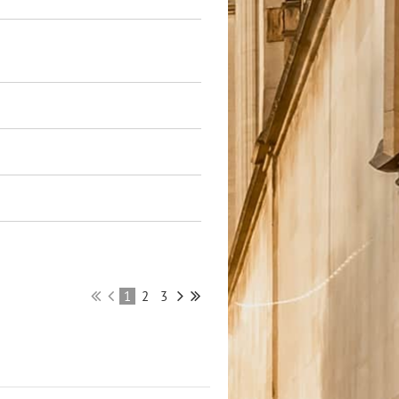
1
2
3