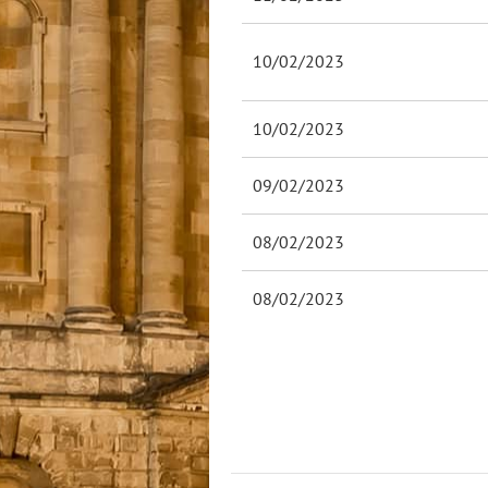
10/02/2023
10/02/2023
09/02/2023
08/02/2023
08/02/2023