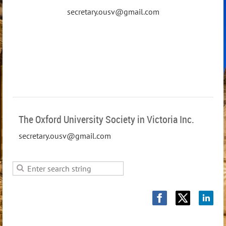
secretary.ousv@gmail.com
The Oxford University Society in Victoria Inc.
secretary.ousv@gmail.com