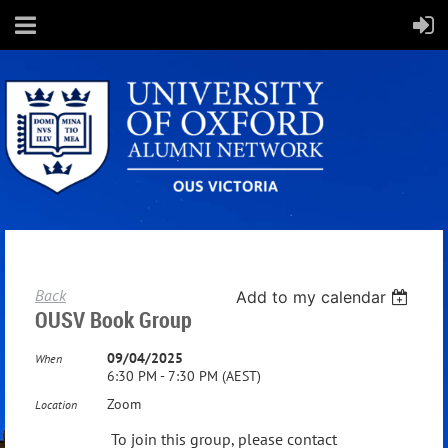
Back
Add to my calendar
OUSV Book Group
09/04/2025
When
6:30 PM - 7:30 PM (AEST)
Zoom
Location
To join this group, please contact