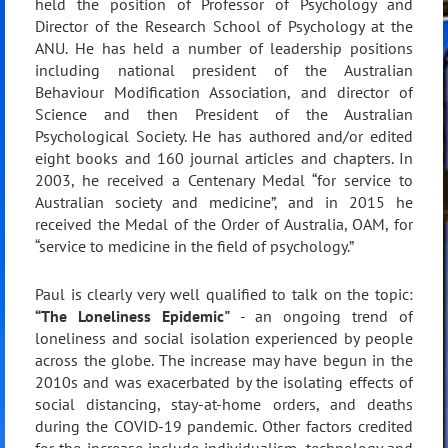
held the position of Professor of Psychology and
Director of the Research School of Psychology at the
ANU. He has held a number of leadership positions
including national president of the Australian
Behaviour Modification Association, and director of
Science and then President of the Australian
Psychological Society. He has authored and/or edited
eight books and 160 journal articles and chapters. In
2003, he received a Centenary Medal “for service to
Australian society and medicine”, and in 2015 he
received the Medal of the Order of Australia, OAM, for
“service to medicine in the field of psychology.”
Paul is clearly very well qualified to talk on the topic:
“The Loneliness Epidemic"
- an ongoing trend of
loneliness and social isolation experienced by people
across the globe. The increase may have begun in the
2010s and was exacerbated by the isolating effects of
social distancing, stay-at-home orders, and deaths
during the COVID-19 pandemic. Other factors credited