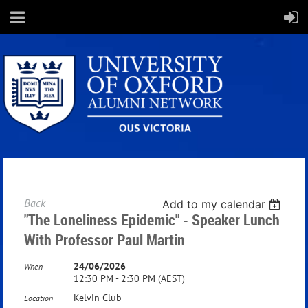
Back
Add to my calendar
"The Loneliness Epidemic" - Speaker Lunch
With Professor Paul Martin
24/06/2026
When
12:30 PM - 2:30 PM (AEST)
Kelvin Club
Location