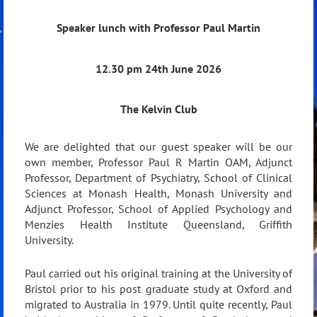
Speaker lunch with Professor Paul Martin
12.30 pm 24th June 2026
The Kelvin Club
We are delighted that our guest speaker will be our
own member, Professor Paul R Martin OAM, Adjunct
Professor, Department of Psychiatry, School of Clinical
Sciences at Monash Health, Monash University and
Adjunct Professor, School of Applied Psychology and
Menzies Health Institute Queensland, Griffith
University.
Paul carried out his original training at the University of
Bristol prior to his post graduate study at Oxford and
migrated to Australia in 1979. Until quite recently, Paul