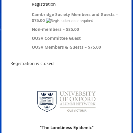
Registration
Cambridge Society Members and Guests –
$75.00
Non-members – $85.00
OUSV Committee Guest
OUSV Members & Guests – $75.00
Registration is closed
"The Loneliness Epidemic"