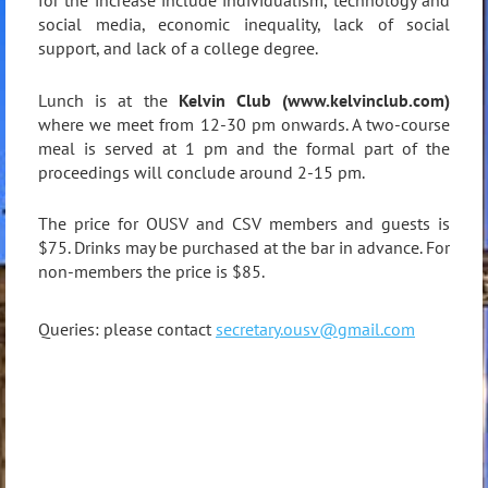
for the increase include individualism, technology and
social media, economic inequality, lack of social
support, and lack of a college degree.
Lunch is at the
Kelvin Club (www.kelvinclub.com)
where we meet from 12-30 pm onwards. A two-course
meal is served at 1 pm and the formal part of the
proceedings will conclude around 2-15 pm.
The price for OUSV and CSV members and guests is
$75. Drinks may be purchased at the bar in advance. For
non-members the price is $85.
Queries: please contact
secretary.ousv@gmail.com