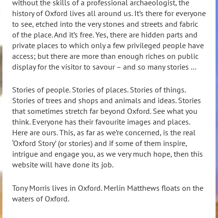
without the skills of a professional archaeologist, the
history of Oxford lives all around us. It’s there for everyone
to see, etched into the very stones and streets and fabric
of the place. And it’s free. Yes, there are hidden parts and
private places to which only a few privileged people have
access; but there are more than enough riches on public
display for the visitor to savour – and so many stories …
Stories of people. Stories of places. Stories of things.
Stories of trees and shops and animals and ideas. Stories
that sometimes stretch far beyond Oxford. See what you
think. Everyone has their favourite images and places.
Here are ours. This, as far as we’re concerned, is the real
‘Oxford Story’ (or stories) and if some of them inspire,
intrigue and engage you, as we very much hope, then this
website will have done its job.
Tony Morris lives in Oxford. Merlin Matthews floats on the
waters of Oxford.