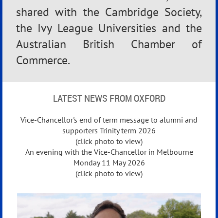
shared with the Cambridge Society,
the Ivy League Universities and the
Australian British Chamber of
Commerce.
LATEST NEWS FROM OXFORD
Vice-Chancellor's end of term message to alumni and
supporters Trinity term 2026
(click photo to view)
An evening with the Vice‑Chancellor in Melbourne
Monday 11 May 2026
(click photo to view)