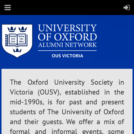
The Oxford University Society in
Victoria (OUSV), established in the
mid-1990s, is for past and present
students of The University of Oxford
and their guests. We offer a mix of
formal and informal events, some