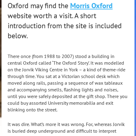
Oxford may find the
Morris Oxford
website worth a visit. A short
introduction from the site is included
below.
There once (from 1988 to 2007) stood a building in
central Oxford called ‘The Oxford Story’. It was modelled
on the Jorvik Viking Centre in York – a kind of theme-ride
through time. You sat at a Victorian school desk which
moved along rails, passing a sequence of wax tableaux
and accompanying smells, flashing lights and noises,
until you were safely deposited at the gift shop. There you
could buy assorted University memorabilia and exit
blinking onto the street.
It was dire. What’s more it was wrong. For, whereas Jorvik
is buried deep underground and difficult to interpret