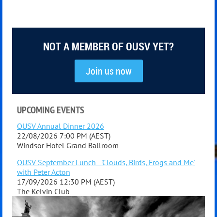
NOT A MEMBER OF OUSV YET?
Join us now
UPCOMING EVENTS
OUSV Annual Dinner 2026
22/08/2026 7:00 PM (AEST)
Windsor Hotel Grand Ballroom
OUSV September Lunch - 'Clouds, Birds, Frogs and Me'
with Peter Acton
17/09/2026 12:30 PM (AEST)
The Kelvin Club