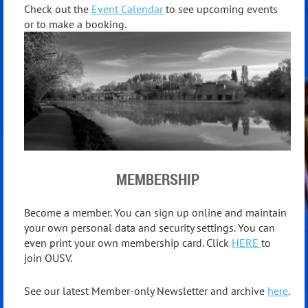
Check out the
Event Calendar
to see upcoming events
or to make a booking.
MEMBERSHIP
Become a member. You can sign up online and maintain
your own personal data and security settings. You can
even print your own membership card. Click
HERE
to
join OUSV.
See our latest Member-only Newsletter and archive
here
.