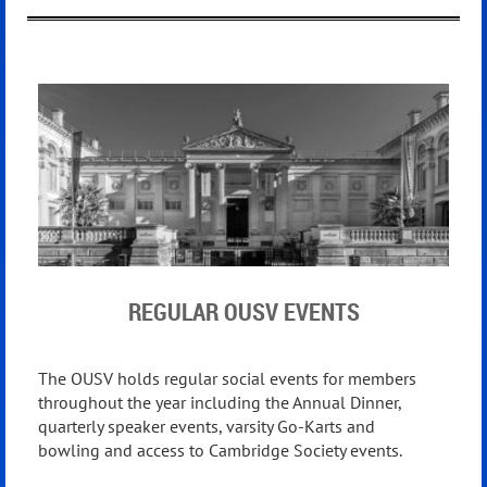
REGULAR OUSV EVENTS
The OUSV holds regular social events for members
throughout the
year including the Annual Dinner,
quarterly speaker events,
varsity Go-Karts and
bowling
and access t
o Cambridge Society events.