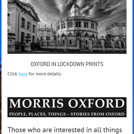
OXFORD IN LOCKDOWN PRINTS
Click
here
for more details.
Those who are interested in all things