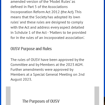
amended version of the 'Model Rules' as
defined in Part 5 of the Associations
Incorporation Reform Act 2012 (the Act). This
means that the Society has adopted its 'own
rules' and these rules are designed to comply
with the Act and address every aspect detailed
in Schdule 1 of the Act - 'Matters to be provided
for in the rules of an incorporated association'.
OUSV Purpose and Rules
The rules of OUSV have been approved by the
Committee and by Members at the 2023 AGM.
Further amendments were approved by
Members at a Special General Meeting on 2nd
August 2023.
The Purposes of OUSV