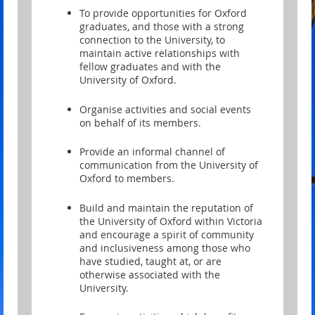
To provide opportunities for Oxford
graduates, and those with a strong
connection to the University, to
maintain active relationships with
fellow graduates and with the
University of Oxford.
Organise activities and social events
on behalf of its members.
Provide an informal channel of
communication from the University of
Oxford to members.
Build and maintain the reputation of
the University of Oxford within Victoria
and encourage a spirit of community
and inclusiveness among those who
have studied, taught at, or are
otherwise associated with the
University.