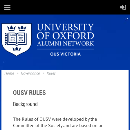
Home
Governance
Rules
OUSV RULES
Background
The Rules of OUSV were developed by the
Committee of the Society and are based on an