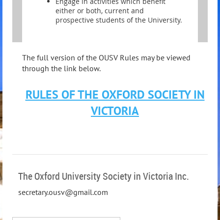
Engage in activities which benefit
either or both, current and
prospective students of the University.
The full version of the OUSV Rules may be viewed
through the link below.
RULES OF THE OXFORD SOCIETY IN
VICTORIA
The Oxford University Society in Victoria Inc.
secretary.ousv@gmail.com