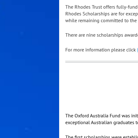
The Rhodes Trust offers fully-fund
Rhodes Scholarships are for excep
while remaining committed to the s
There are nine scholarships awarded
For more information please click
The Oxford Australia Fund was init
exceptional Australian graduates t
The first scholarships were establ