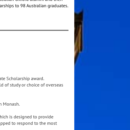
arships to 98 Australian graduates.
ate Scholarship award.
d of study or choice of overseas
ohn Monash.
ich is designed to provide
ipped to respond to the most