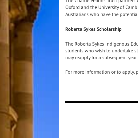
The Charlie Perkins Trust partners 
Oxford and the University of Camb
Australians who have the potential
Roberta Sykes Scholarship
The Roberta Sykes Indigenous Edu
students who wish to undertake stud
may reapply for a subsequent year
For more information or to apply, 