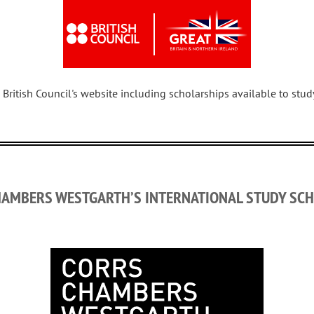
 British Council's website including scholarships available to stu
HAMBERS WESTGARTH’S INTERNATIONAL STUDY SCH