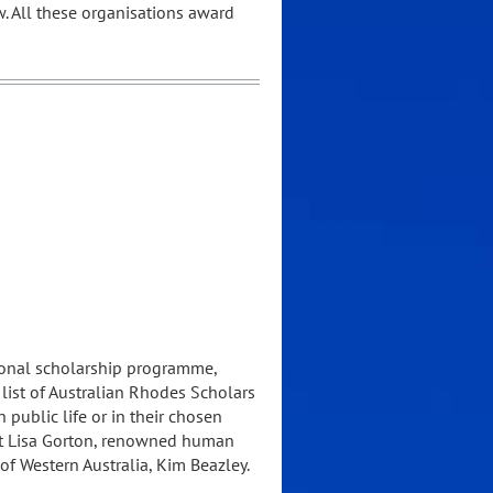
w. All these organisations award
tional scholarship programme,
list of Australian Rhodes Scholars
ublic life or in their chosen
ist Lisa Gorton, renowned human
of Western Australia, Kim Beazley.