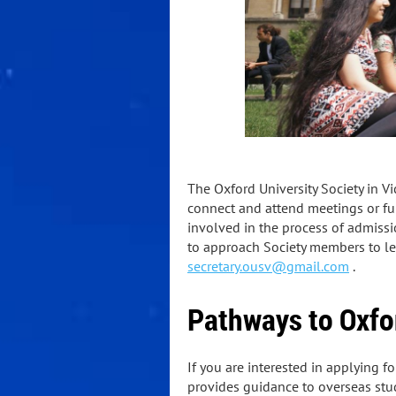
The Oxford University Society in Vi
connect and attend meetings or func
involved in the process of admissi
to approach Society members to lear
secretary.ousv@gmail.com
.
Pathways to Oxfo
If you are interested in applying f
provides guidance to overseas stu