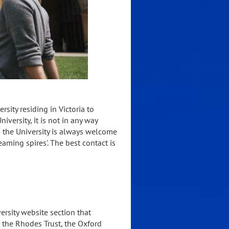
sity residing in Victoria to
versity, it is not in any way
o the University is always welcome
aming spires'. The best contact is
ersity website section that
t the Rhodes Trust, the Oxford