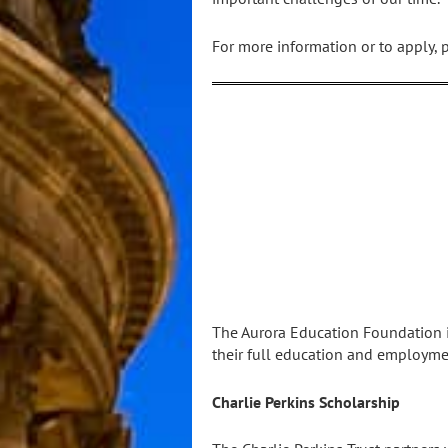
For more information or to apply, 
The Aurora Education Foundation is
their full education and employmen
Charlie Perkins Scholarship