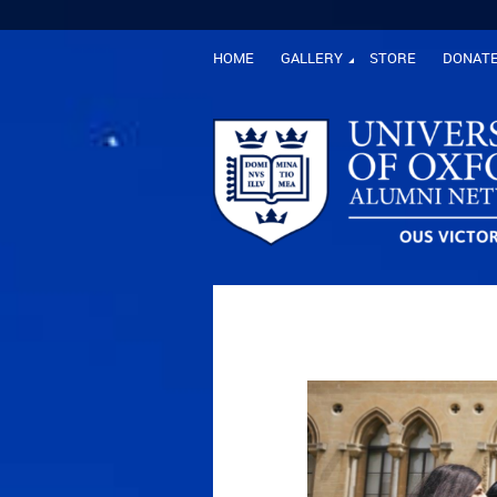
HOME
GALLERY
STORE
DONAT