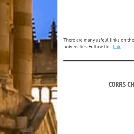
There are many usfeul links on the
universities. Follow this
link
.
CORRS C