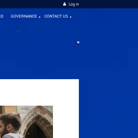
Log in
RD
GOVERNANCE
CONTACT US