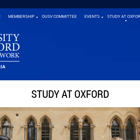
E
MEMBERSHIP
OUSV COMMITTEE
EVENTS
STUDY AT OXFO
STUDY AT OXFORD