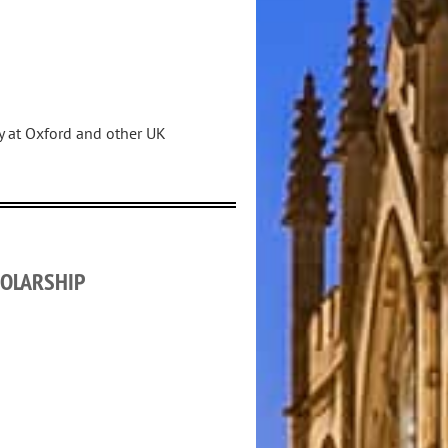
dy at Oxford and other UK
OLARSHIP