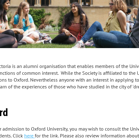
ctoria is an alumni organisation that enables members of the Univer
tions of common interest. While the Society is affiliated to the Uni
ons to Oxford. Nevertheless anyone with an interest in applying t
n of the experiences of those who have studied in the city of 'dre
rd
or admission to Oxford University, you may wish to consult the Univ
dents. Click
here
for the link. Please also review information abou