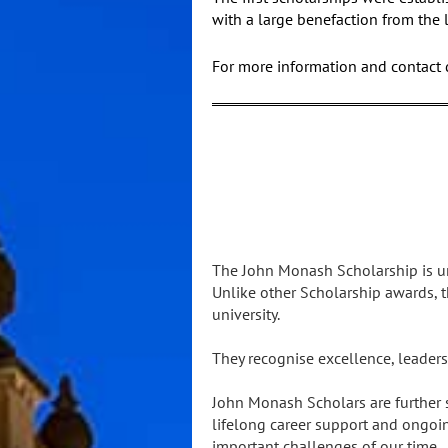
with a large benefaction from the 
For more information and contact d
The John Monash Scholarship is un
Unlike other Scholarship awards, t
university.
They recognise excellence, leaders
John Monash Scholars are further
lifelong career support and ongoi
important challenges of our time.