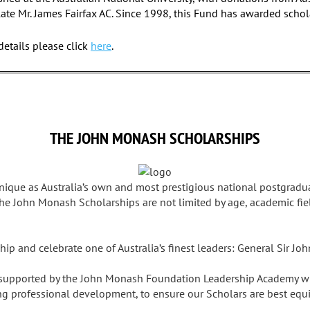
late Mr. James Fairfax AC. Since 1998, this Fund has awarded schol
etails please click
here
.
THE JOHN MONASH SCHOLARSHIPS
ique as Australia’s own and most prestigious national postgradu
he John Monash Scholarships are not limited by age, academic fiel
hip and celebrate one of Australia’s finest leaders: General Sir J
 supported by the John Monash Foundation Leadership Academy wh
ng professional development, to ensure our Scholars are best equ