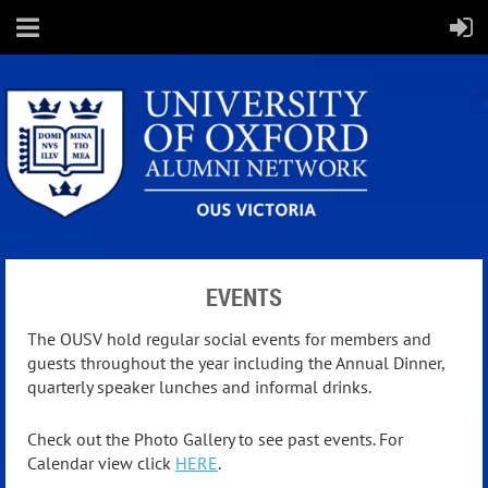
EVENTS
The OUSV hold regular social events for members and
guests throughout the year including the Annual Dinner,
quarterly speaker lunches and informal drinks.
Check out the Photo Gallery to see past events. For
Calendar view click
HERE
.