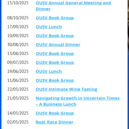
member Peter Acton.
OUSV Annual General Meeting and
15/10/2025
OUSV & Cambridge Society Members & Guests
Dinner
$180
OUSV Book Group
08/10/2025
Clouds, Birds, Frogs and Me is a new fictional, humorous
Early Bird (until 30th June) $165
OUSV Lunch
17/09/2025
autobiography written by Peter from the perspective of the
OUSV Book Group
10/09/2025
famous ancient Athenian playwright Aristophanes, who
OUSV Annual Dinner
30/08/2025
coined the phrase 'Νεφελοκοκκυγία' - 'Cloud-cuckoo-
FYI the dinner is arranged in tables of 10
OUSV Book Group
13/08/2025
land'.
OUSV Book Group
09/07/2025
OUSV Lunch
19/06/2025
Peter worked for the Boston Consulting Group from 1980
OUSV Book Group
11/06/2025
to 1999 and was head of the Melbourne office from 1995
OUSV Intimate Wine Tasting
22/05/2025
to 1999.
Navigating Growth in Uncertain Times
21/05/2025
– A Business Lunch
He has a degree in Classics from Oxford, an MBA from
OUSV Book Group
14/05/2025
Stanford and a PhD in ancient history from the University
Boat Race Dinner
02/05/2025
of Melbourne.