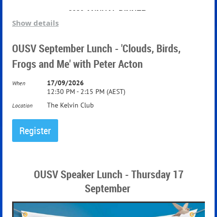
2026
ANNUAL DINNER
Show details
The Patron and President of the Oxford University
OUSV September Lunch - 'Clouds, Birds,
Society in Victoria request the pleasure of your company
Frogs and Me' with Peter Acton
at the Annual Dinner
17/09/2026
When
12:30 PM - 2:15 PM (AEST)
The Grand Ballroom, The Windsor Hotel
The Kelvin Club
Location
OUSV Speaker Lunch - Thursday 17
September