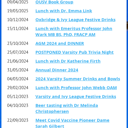
OUSV Book Group
09/04/2025
Lunch with Dr. Emma Link
19/03/2025
After leaving BCG he worked in the biotech industry, acted
Oxbridge & Ivy League Festive Drinks
10/12/2024
as an expert witness in legal cases and sat on several not-
Lunch with Emeritus Professor John
15/11/2024
for profit boards. He was founding President of the
Wark MB BS, PhD, FRACP AM
advocacy group Humanities21 and is currently a Director
AGM 2024 and DINNER
23/10/2024
of The Accountability Round Table and Chair of the
POSTPONED Varsity Pub Trivia Night
25/07/2024
Industry Advisory Board of the Centre for the Conservation
Lunch with Dr Katherine Firth
21/06/2024
of Cultural Materials at the University of Melbourne.
Annual Dinner 2024
31/05/2024
2024 Varsity Summer Drinks and Bowls
04/03/2024
He has reviewed several books on ancient history for the
Lunch with Professor John Webb OAM
29/02/2024
Australian Book Review and other historical publications
Varsity and Ivy League Festive Drinks
05/12/2023
and had articles published in specialist business
Beer tasting with Dr Melinda
04/10/2023
magazines. He has had two books published: Poiesis, a
Christophersen
Meet Covid Vaccine Pioneer Dame
scholarly monograph on manufacturing in classical
22/09/2023
Sarah Gilbert