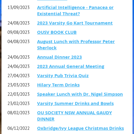
Athens (published by the Oxford University Press in 2014),
Artificial Intelligence - Panacea or
13/09/2023
and very recently Clouds, Birds, Frogs and Me, a humorous
Existential Threat?
work of historical fiction purporting to be the
2023 Varsity Go Kart Tournament
24/08/2023
autobiography of the great comic poet Aristophanes
OUSV BOOK CLUB
09/08/2023
(Pegasus 2025). It was described by Sir Stephen Fry as ‘A
August Lunch with Professor Peter
04/08/2023
Sherlock
joyous revelation’ and ‘A fabulous read’ and nominated as
Annual Dinner 2023
24/06/2023
Book of the Year in History Today magazine.
2023 Annual General Meeting
24/06/2023
Varsity Pub Trivia Quiz
27/04/2023
Lunch is at the Kelvin Club (www.kelvinclub.com) where
Hilary Term Drinks
23/03/2023
we meet from 12-30 pm onwards. A two-course meal is
Speaker Lunch with Dr. Nigel Simpson
22/03/2023
served at 1 pm and the formal part of the proceedings
Varsity Summer Drinks and Bowls
23/02/2023
will conclude around 2-15 pm.
OU SOCIETY NSW ANNUAL GAUDY
08/02/2023
DINNER
The price for OUSV and CSV members and guests is $75.
Oxbridge/Ivy League Christmas Drinks
06/12/2022
Drinks may be purchased at the bar in advance. For non-