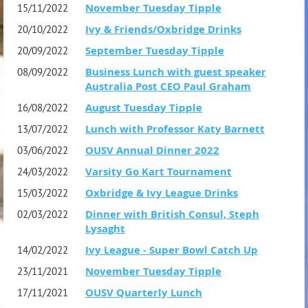
November Tuesday Tipple
15/11/2022
members the price is $85.
Ivy & Friends/Oxbridge Drinks
20/10/2022
September Tuesday Tipple
20/09/2022
Queries: please contact secretary.ousv@gmail.com
Business Lunch with guest speaker
08/09/2022
Australia Post CEO Paul Graham
August Tuesday Tipple
16/08/2022
Lunch with Professor Katy Barnett
13/07/2022
OUSV Annual Dinner 2022
03/06/2022
Varsity Go Kart Tournament
24/03/2022
Oxbridge & Ivy League Drinks
15/03/2022
Dinner with British Consul, Steph
02/03/2022
Lysaght
Ivy League - Super Bowl Catch Up
14/02/2022
November Tuesday Tipple
23/11/2021
OUSV Quarterly Lunch
17/11/2021