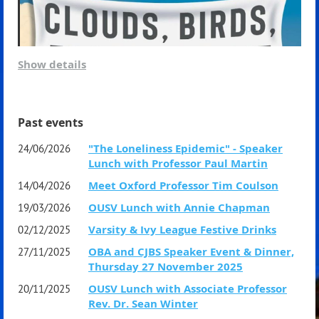
Show details
Saturday 22 August 2026
7.00pm for 7.30 pm dinner start
Past events
Guest Speaker:
Professor Mimi Zou
"The Loneliness Epidemic" - Speaker
24/06/2026
Lunch with Professor Paul Martin
Head of the School of Private and Commercial Law
Meet Oxford Professor Tim Coulson
14/04/2026
University of New South Wales
OUSV Lunch with Annie Chapman
19/03/2026
Varsity & Ivy League Festive Drinks
Power, Sovereignty, and Regulation:
02/12/2025
OBA and CJBS Speaker Event & Dinner,
27/11/2025
Who will Shape the Future of AI?
Thursday 27 November 2025
OUSV Lunch with Associate Professor
20/11/2025
Dress Code: Black Tie preferred
The guest speaker for our September Lunch is OUSV
Rev. Dr. Sean Winter