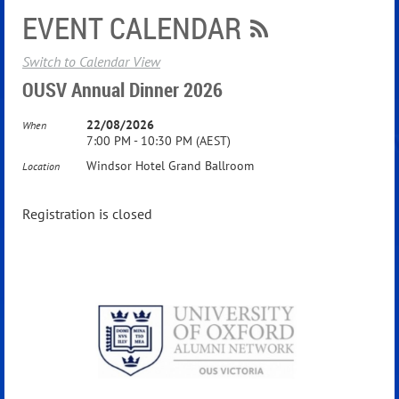
EVENT CALENDAR
Switch to Calendar View
OUSV Annual Dinner 2026
22/08/2026
When
7:00 PM - 10:30 PM (AEST)
Windsor Hotel Grand Ballroom
Location
Registration is closed