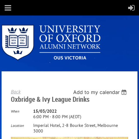
Back
Add to my calendar
Oxbridge & Ivy League Drinks
15/03/2022
When
6:00 PM - 8:00 PM (AEDT)
Imperial Hotel, 2-8 Bourke Street, Melbourne
Location
3000