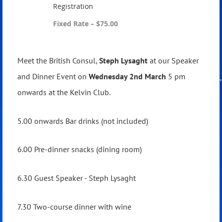
Registration
Fixed Rate – $75.00
Meet the British Consul,
Steph Lysaght
at our Speaker
and Dinner Event on
Wednesday 2nd March
5 pm
onwards at the Kelvin Club.
5.00 onwards Bar drinks (not included)
6.00 Pre-dinner snacks (dining room)
6.30 Guest Speaker - Steph Lysaght
7.30 Two-course dinner with wine