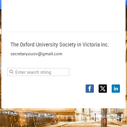
The Oxford University Society in Victoria Inc.
secretary.ousv@gmail.com
Powered by
Wild Apricot
Membership Software