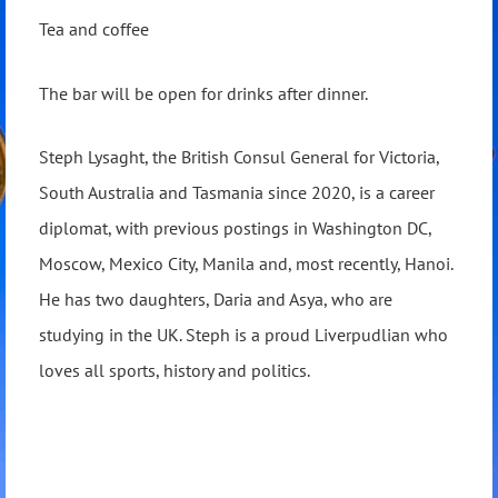
Tea and coffee
The bar will be open for drinks after dinner.
Steph Lysaght, the British Consul General for Victoria,
South Australia and Tasmania since 2020, is a career
diplomat, with previous postings in Washington DC,
Moscow, Mexico City, Manila and, most recently, Hanoi.
He has two daughters, Daria and Asya, who are
studying in the UK. Steph is a proud Liverpudlian who
loves all sports, history and politics.