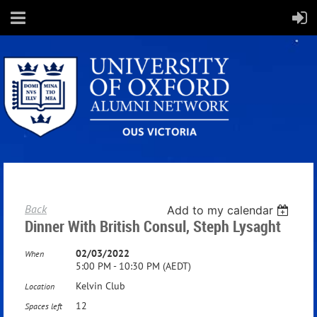
Back
Add to my calendar
Dinner With British Consul, Steph Lysaght
02/03/2022
When
5:00 PM - 10:30 PM (AEDT)
Kelvin Club
Location
12
Spaces left