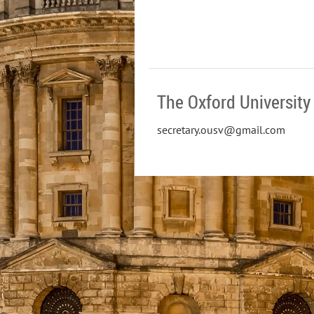
The Oxford University 
secretary.ousv@gmail.com