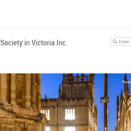
Society in Victoria Inc.
Powe