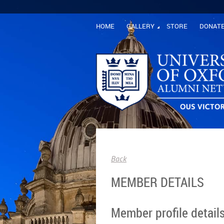
HOME
GALLERY
STORE
DONAT
Back
MEMBER DETAILS
Member profile detail