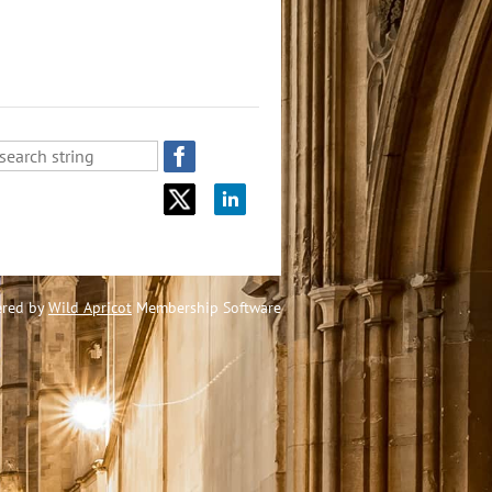
red by
Wild Apricot
Membership Software