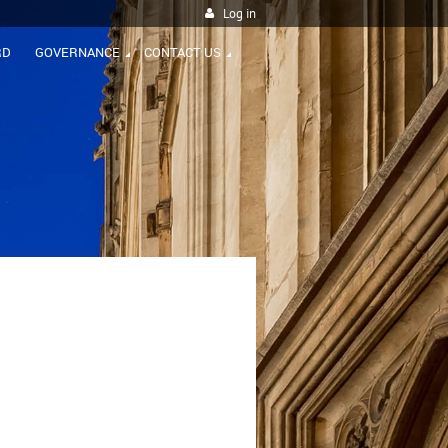
Log in
RD
GOVERNANCE
CONTACT US