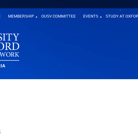
E
MEMBERSHIP
OUSV COMMITTEE
EVENTS
STUDY AT OXFO
s