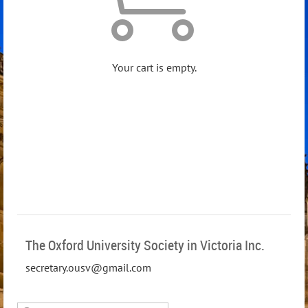
Your cart is empty.
The Oxford University Society in Victoria Inc.
secretary.ousv@gmail.com