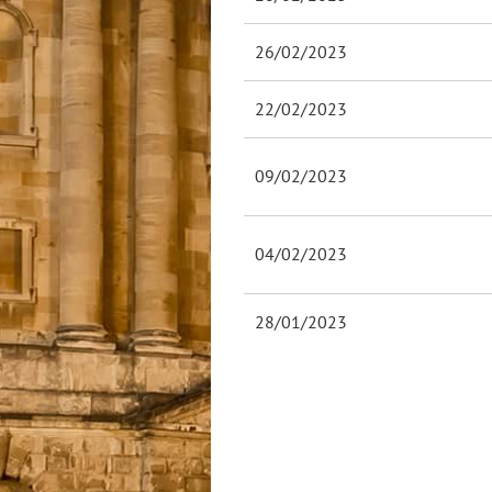
26/02/2023
22/02/2023
09/02/2023
04/02/2023
28/01/2023