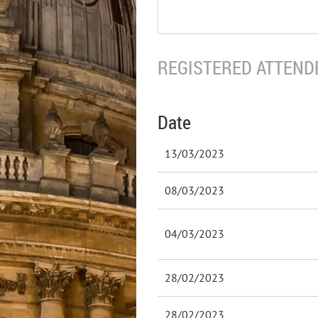
REGISTERED ATTENDE
Date
13/03/2023
08/03/2023
04/03/2023
28/02/2023
28/02/2023