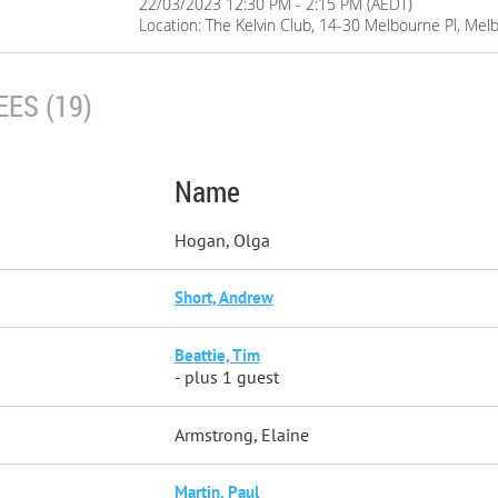
22/03/2023 12:30 PM - 2:15 PM (AEDT)
Location: The Kelvin Club, 14-30 Melbourne Pl, Me
ES (19)
Name
Hogan, Olga
Short, Andrew
Beattie, Tim
- plus 1 guest
Armstrong, Elaine
Martin, Paul