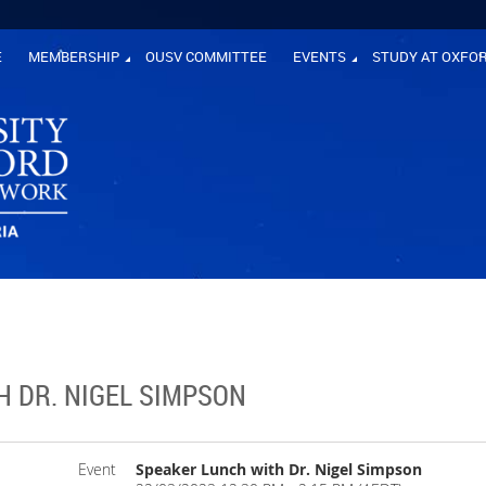
E
MEMBERSHIP
OUSV COMMITTEE
EVENTS
STUDY AT OXFO
H DR. NIGEL SIMPSON
Event
Speaker Lunch with Dr. Nigel Simpson