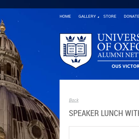
HOME
GALLERY
STORE
DONAT
Back
SPEAKER LUNCH WIT