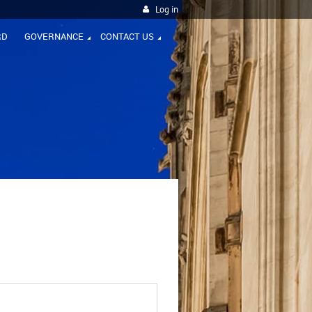
Log in
RD
GOVERNANCE
CONTACT US