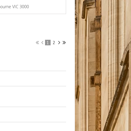
lbourne VIC 3000
1
2