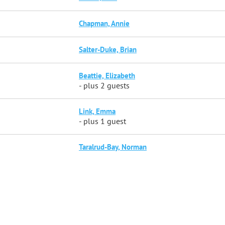
Chapman, Annie
Salter-Duke, Brian
Beattie, Elizabeth
- plus 2 guests
Link, Emma
- plus 1 guest
Taralrud-Bay, Norman